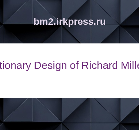
bm2.irkpress.ru
ionary Design of Richard Mil