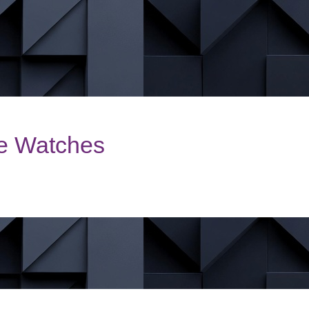
le Watches