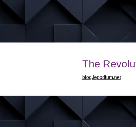
The Revolut
blog.lepodium.net